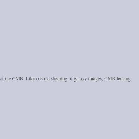
ropy of the CMB. Like cosmic shearing of galaxy images, CMB lensing