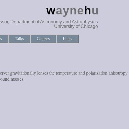
w
ayne
h
u
ssor, Department of Astronomy and Astrophysics
University of Chicago
ns
Talks
Courses
Links
observer gravitationally lenses the temperature and polarization anisot
ground masses.