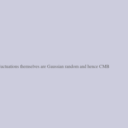
ese fluctuations themselves are Gaussian random and hence CMB