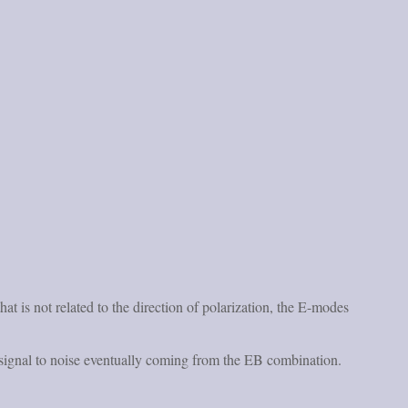
t is not related to the direction of polarization, the E-modes
t signal to noise eventually coming from the EB combination.