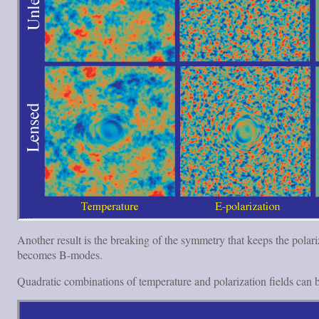
Another result is the breaking of the symmetry that keeps the polari
becomes B-modes.
Quadratic combinations of temperature and polarization fields can b