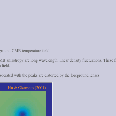
kground CMB temperature field.
ct CMB anisotropy are long wavelength, linear density fluctuations. Th
 field.
ssociated with the peaks are distorted by the foreground lenses.