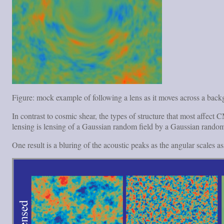
Figure: mock example of following a lens as it moves across a bac
In contrast to cosmic shear, the types of structure that most affe
lensing is lensing of a Gaussian random field by a Gaussian random
One result is a bluring of the acoustic peaks as the angular scales a