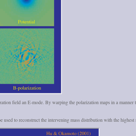
zation field an E-mode. By warping the polarization maps in a manner tha
e used to reconstruct the intervening mass distribution with the highes