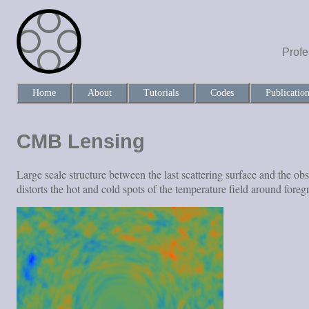
Profe
Home
About
Tutorials
Codes
Publicatio
CMB Lensing
Large scale structure between the last scattering surface and the 
distorts the hot and cold spots of the temperature field around fore