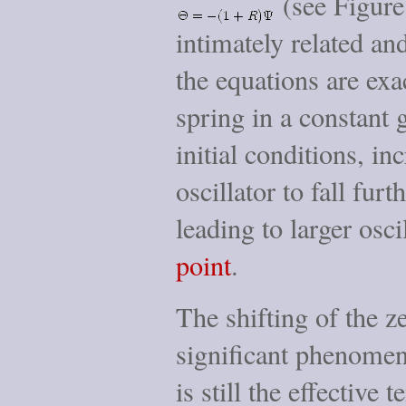
(see Figur
intimately related an
the equations are exa
spring in a constant g
initial conditions, i
oscillator to fall furt
leading to larger osc
point
.
The shifting of the ze
significant phenomen
is still the effective