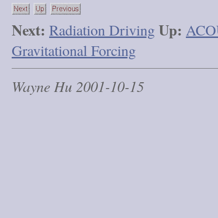
Next:
Up:
Radiation Driving
ACO
Gravitational Forcing
Wayne Hu 2001-10-15