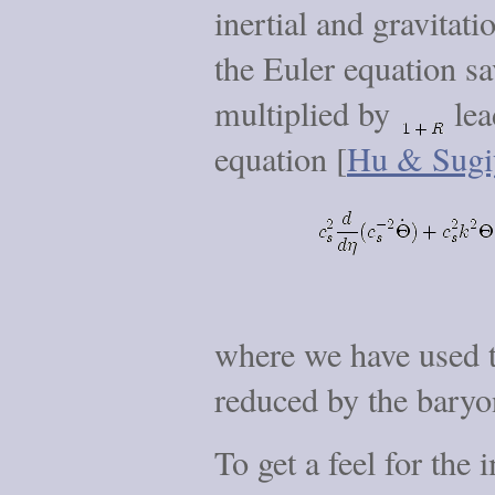
inertial and gravitati
the Euler equation sa
multiplied by
lea
equation [
Hu & Sugi
where we have used th
reduced by the baryo
To get a feel for the 