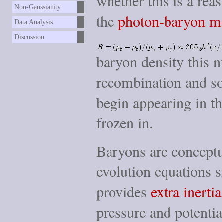
whether this is a re
Non-Gaussianity
the
photon-baryon m
Data Analysis
Discussion
baryon density this n
recombination and so
begin appearing in the
frozen in.
Baryons are conceptua
evolution equations 
provides
extra inertia
pressure and potentia