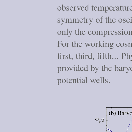
observed temperature,
symmetry of the osci
only the compression
For the working cosm
first, third, fifth... P
provided by the bary
potential wells.