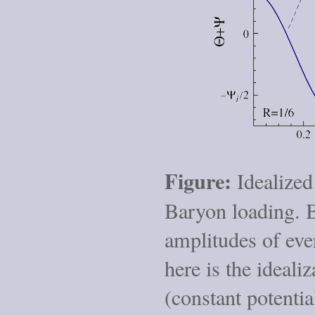
Figure:
Idealized 
Baryon loading. B
amplitudes of ever
here is the ideali
(constant potenti