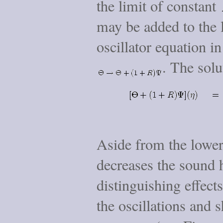
the limit of constant
may be added to the l
oscillator equation i
. The sol
Aside from the lower
decreases the sound 
distinguishing effect
the oscillations and s