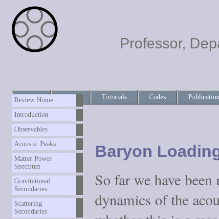
Professor, Dep
Home
About
Tutorials
Codes
Publicatio
Review Home
Introduction
Observables
Acoustic Peaks
Baryon Loadin
Matter Power
Spectrum
So far we have been 
Gravitational
Secondaries
dynamics of the acous
Scattering
Secondaries