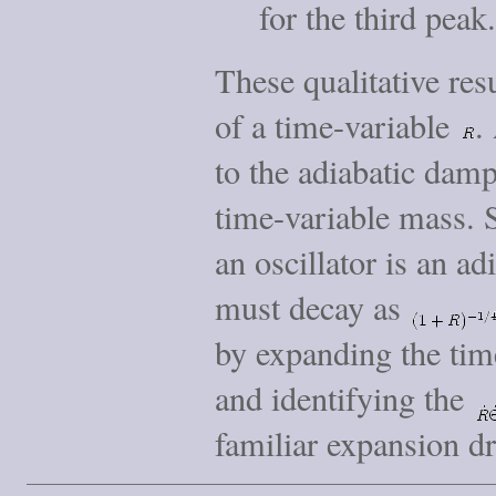
for the third peak.
These qualitative res
of a time-variable
.
to the adiabatic damp
time-variable mass. 
an oscillator is an ad
must decay as
by expanding the time
and identifying the
familiar expansion dr