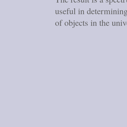
useful in determining
of objects in the univ