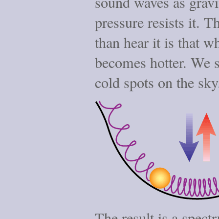
sound waves as gravi
pressure resists it. 
than hear it is that 
becomes hotter. We s
cold spots on the sky
The result is a spect