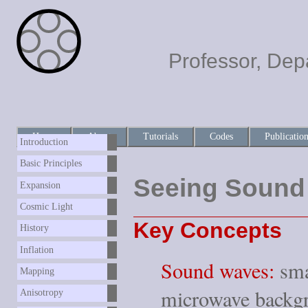
Professor, Dep
Home
About
Tutorials
Codes
Publicatio
Introduction
Basic Principles
Seeing Sound
Expansion
Cosmic Light
Key Concepts
History
Inflation
Sound waves:
smal
Mapping
microwave backgr
Anisotropy