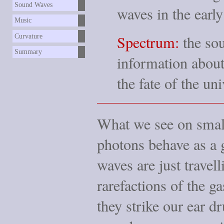
Sound Waves
waves in the early
Music
Spectrum:
the sou
Curvature
Summary
information about 
the fate of the uni
What we see on small
photons behave as a g
waves are just trave
rarefactions of the g
they strike our ear 