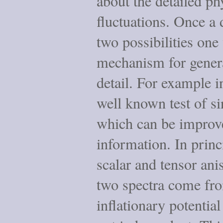
about the detailed ph
fluctuations. Once a 
two possibilities one
mechanism for genera
detail. For example in
well known test of sin
which can be improve
information. In princ
scalar and tensor ani
two spectra come fro
inflationary potentia