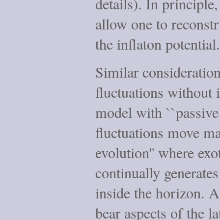
details). In principle
allow one to reconstr
the inflaton potential.
Similar consideration
fluctuations without i
model with ``passive e
fluctuations move ma
evolution'' where exo
continually generates
inside the horizon. 
bear aspects of the l