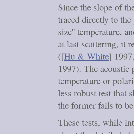
Since the slope of t
traced directly to th
size'' temperature, a
at last scattering, it r
([
Hu & White
] 1997,
1997). The acoustic p
temperature or polari
less robust test that 
the former fails to be
These tests, while int