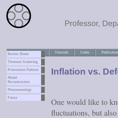
Professor, Dep
Home
About
Tutorials
Codes
Publicatio
Review Home
Thomson Scattering
Inflation vs. De
Polarization Patterns
Model
Reconstruction
Phenomenology
Future
One would like to kn
fluctuations, but als