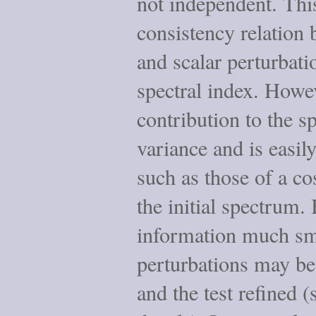
not independent. This
consistency relation 
and scalar perturbati
spectral index. Howe
contribution to the s
variance and is easil
such as those of a co
the initial spectrum.
information much smal
perturbations may be
and the test refined (