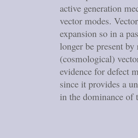
active generation me
vector modes. Vecto
expansion so in a pa
longer be present by
(cosmological) vect
evidence for defect m
since it provides a u
in the dominance of 