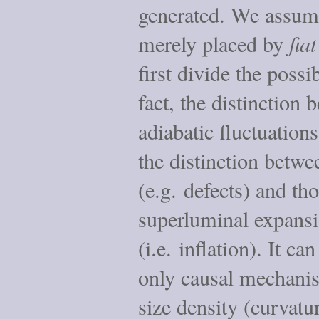
generated. We assume
merely placed by
fiat
first divide the possib
fact, the distinction
adiabatic fluctuation
the distinction betwe
(e.g. defects) and th
superluminal expansio
(i.e. inflation). It ca
only causal mechanis
size density (curvatur