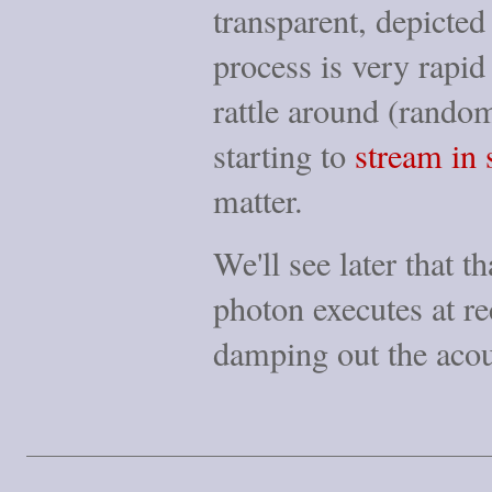
transparent, depicte
process is very rapi
rattle around (rando
starting to
stream in 
matter.
We'll see later that t
photon executes at r
damping out the acou