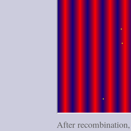
After recombination,