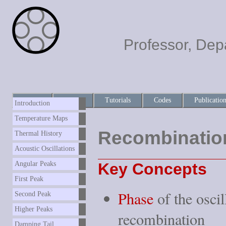
Professor, Dep
Home
About
Tutorials
Codes
Publicatio
Introduction
Temperature Maps
Recombinatio
Thermal History
Acoustic Oscillations
Key Concepts
Angular Peaks
First Peak
Phase
of the oscil
Second Peak
Higher Peaks
recombination
Damping Tail