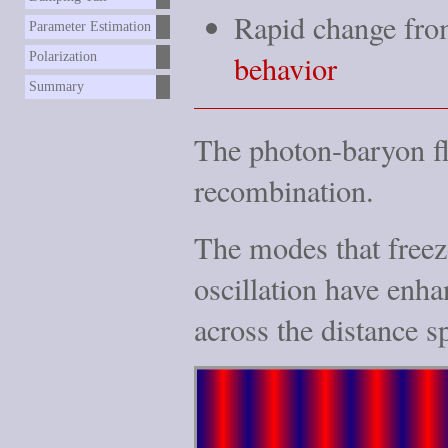
Rapid change fro
Parameter Estimation
behavior
Polarization
Summary
The photon-baryon f
recombination.
The modes that freeze
oscillation have enha
across the distance s