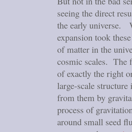
But not in the bad s
seeing the direct resu
the early universe. W
expansion took these 
of matter in the univ
cosmic scales. The f
of exactly the right 
large-scale structure
from them by gravitat
process of gravitation
around small seed flu