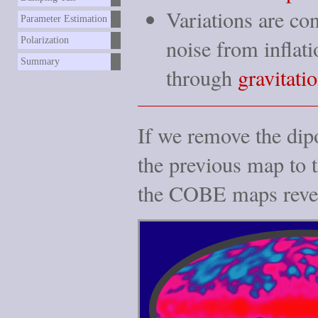
Variations are co
Parameter Estimation
noise
from inflati
Polarization
Summary
through
gravitatio
If we remove the dipo
the previous map to t
the COBE maps reve