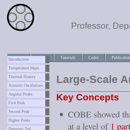
Professor, Dep
Home
About
Tutorials
Codes
Publicatio
Introduction
Temperature Maps
Large-Scale A
Thermal History
Acoustic Oscillations
Key Concepts
Angular Peaks
First Peak
COBE showed tha
Second Peak
Higher Peaks
at a level of
1 par
Damping Tail