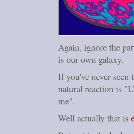
Again, ignore the pat
is our own galaxy.
If you've never seen 
natural reaction is "
me".
Well actually that is
e