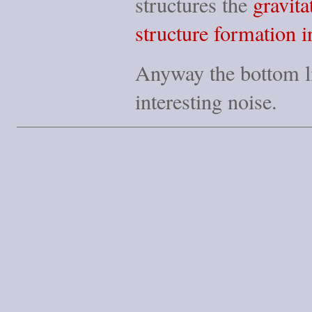
structures the
gravita
structure formation i
Anyway the bottom line
interesting noise.