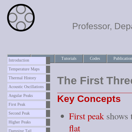
Professor, Dep
Home
About
Tutorials
Codes
Publicatio
Introduction
Temperature Maps
The First Thr
Thermal History
Acoustic Oscillations
Key Concepts
Angular Peaks
First Peak
First peak
shows t
Second Peak
Higher Peaks
flat
Damping Tail