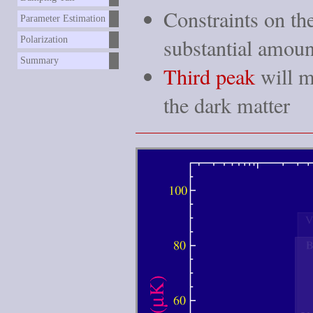
Constraints on th
Parameter Estimation
substantial amou
Polarization
Summary
Third peak
will m
the dark matter