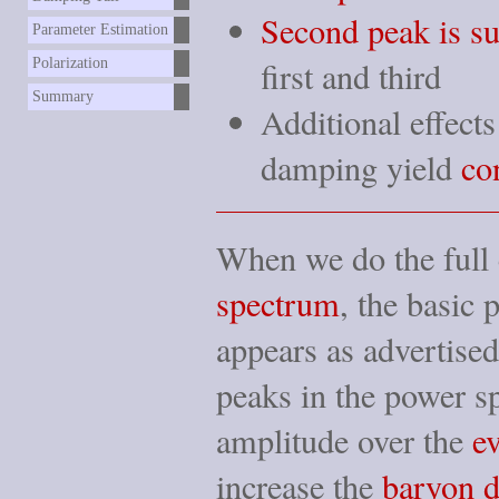
Second peak is s
Parameter Estimation
first and third
Polarization
Summary
Additional effect
damping yield
co
When we do the full 
spectrum
, the basic 
appears as advertis
peaks in the power s
amplitude over the
e
increase the
baryon d