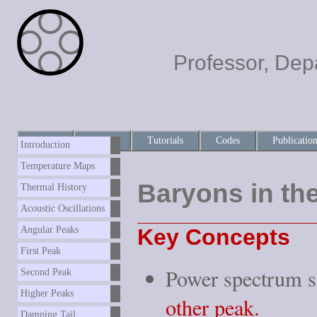
Professor, Dep
Home
About
Tutorials
Codes
Publicatio
Introduction
Temperature Maps
Baryons in th
Thermal History
Acoustic Oscillations
Key Concepts
Angular Peaks
First Peak
Power spectrum 
Second Peak
Higher Peaks
other peak.
Damping Tail