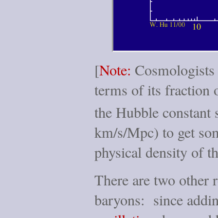
[
Note:
Cosmologists l
terms of its fraction 
the Hubble constant 
km/s/Mpc) to get som
physical density of t
There are two other r
baryons: since addi