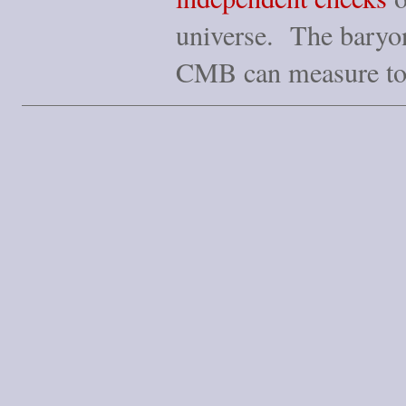
universe. The baryon 
CMB can measure t