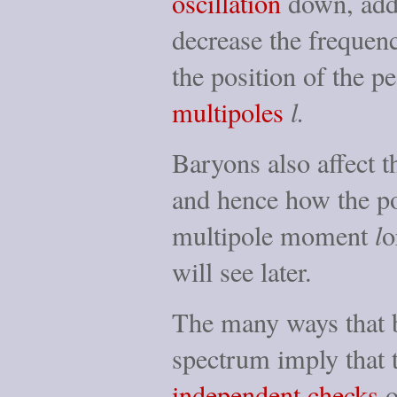
oscillation
down, addi
decrease the frequenc
the position of the p
multipoles
l.
Baryons also affect 
and hence how the 
multipole moment
l
o
will see later.
The many ways that 
spectrum imply that
independent checks
o